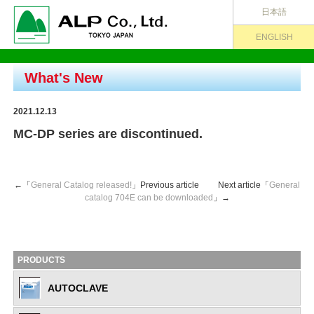
日本語
ENGLISH
What's New
2021.12.13
MC-DP series are discontinued.
←「
General Catalog released!
」Previous article Next article「
General
catalog 704E can be downloaded
」→
PRODUCTS
AUTOCLAVE