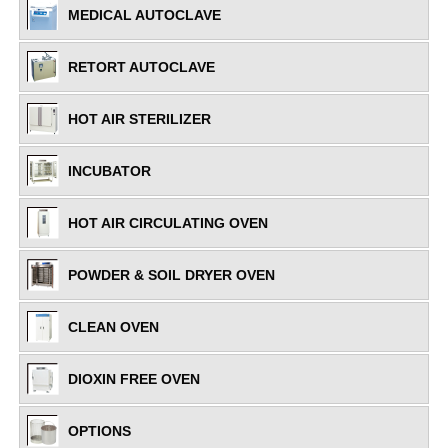
MEDICAL AUTOCLAVE
RETORT AUTOCLAVE
HOT AIR STERILIZER
INCUBATOR
HOT AIR CIRCULATING OVEN
POWDER & SOIL DRYER OVEN
CLEAN OVEN
DIOXIN FREE OVEN
OPTIONS