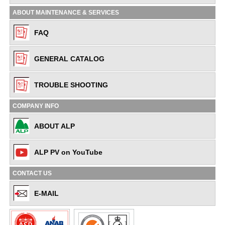
ABOUT MAINTENANCE & SERVICES
FAQ
GENERAL CATALOG
TROUBLE SHOOTING
COMPANY INFO
ABOUT ALP
ALP PV on YouTube
CONTACT US
E-MAIL