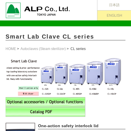
日本語
ENGLISH
Smart Lab Clave CL series
HOME
>
Autoclaves (Steam sterilizer)
> CL series
One-action safety interlock lid