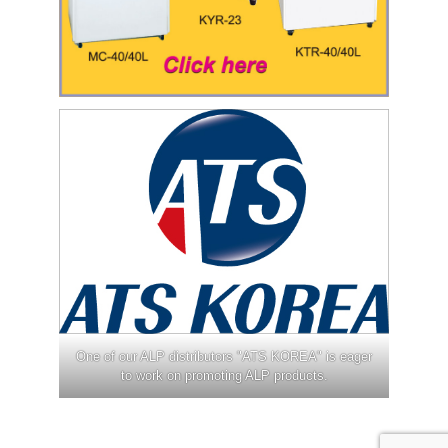
One of our ALP distributors "ATS KOREA" is eager
to work on promoting ALP products.