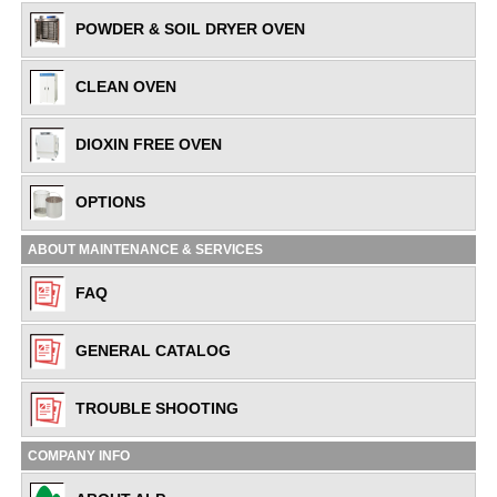
POWDER & SOIL DRYER OVEN
CLEAN OVEN
DIOXIN FREE OVEN
OPTIONS
ABOUT MAINTENANCE & SERVICES
FAQ
GENERAL CATALOG
TROUBLE SHOOTING
COMPANY INFO