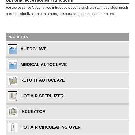
Optional accessories / functions
For accessories/options, we introduce options such as stainless steel mesh
baskets, sterilization containers, temperature sensors, and printers.
PRODUCTS
AUTOCLAVE
MEDICAL AUTOCLAVE
RETORT AUTOCLAVE
HOT AIR STERILIZER
INCUBATOR
HOT AIR CIRCULATING OVEN