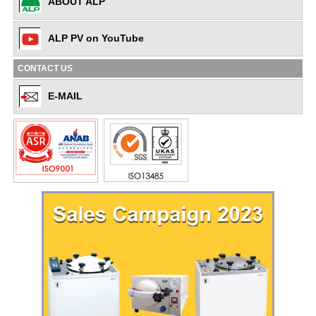
ABOUT ALP
ALP PV on YouTube
CONTACT US
E-MAIL