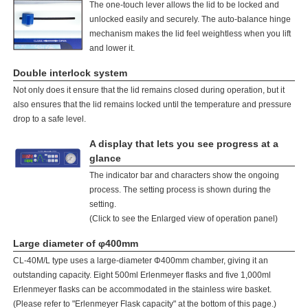
The one-touch lever allows the lid to be locked and
unlocked easily and securely. The auto-balance hinge
mechanism makes the lid feel weightless when you lift
and lower it.
Double interlock system
Not only does it ensure that the lid remains closed during operation, but it
also ensures that the lid remains locked until the temperature and pressure
drop to a safe level.
A display that lets you see progress at a
glance
The indicator bar and characters show the ongoing
process. The setting process is shown during the
setting.
(Click to see the Enlarged view of operation panel)
Large diameter of φ400mm
CL-40M/L type uses a large-diameter Φ400mm chamber, giving it an
outstanding capacity. Eight 500ml Erlenmeyer flasks and five 1,000ml
Erlenmeyer flasks can be accommodated in the stainless wire basket.
(Please refer to "Erlenmeyer Flask capacity" at the bottom of this page.)