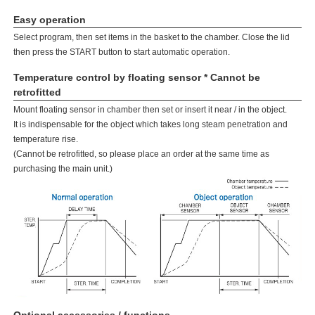
Easy operation
Select program, then set items in the basket to the chamber. Close the lid
then press the START button to start automatic operation.
Temperature control by floating sensor * Cannot be
retrofitted
Mount floating sensor in chamber then set or insert it near / in the object.
It is indispensable for the object which takes long steam penetration and
temperature rise.
(Cannot be retrofitted, so please place an order at the same time as
purchasing the main unit.)