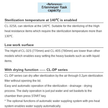
Sterilization temperature at 140℃ is enabled
CL-32S/L can sterilize at the 140℃. Suitable for the sterilizing of the High
heat resistance items which require the sterilization temperature more than
130℃.
Low work surface
The Hight of CL-32S (770mm) and CL-40S (780mm) are lower than other
models which enables easy setting the heavy baskets such as with liquid
items.
With drying function ----- CL-DP series
CL-DP series can dry after sterilization by the air through 0.2μm sterilization
filter without opening the lid.
Easy and automatic operation of the sterilization - drainage - drying
process. The daily operation is just put water and set baskets to the
chamber then press START key.
* The optional functions of automatic water suppling system with pre-heat
system enables water supply automatically.